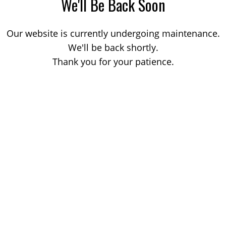
We'll Be Back Soon
Our website is currently undergoing maintenance.
We'll be back shortly.
Thank you for your patience.